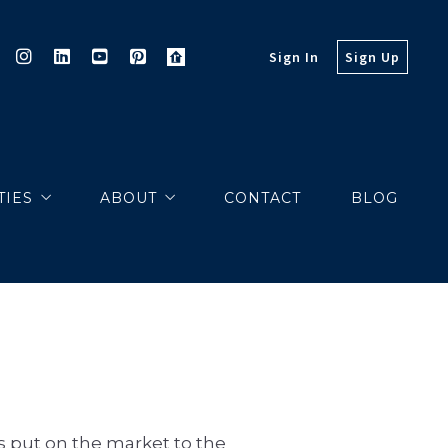
Sign In
Sign Up
TIES
ABOUT
CONTACT
BLOG
PROPERTIES
MARKETING
EXCLUSIVES
MARKET REPORTS
COMMUNITY VIDEOS
s put on the market to the