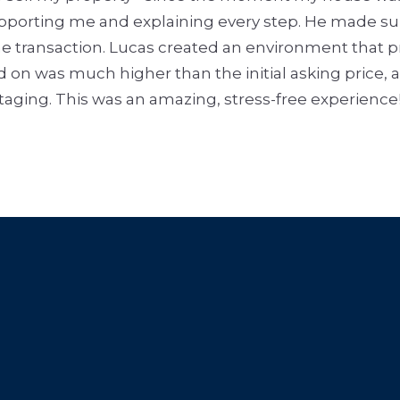
supporting me and explaining every step. He made s
e transaction. Lucas created an environment that pro
d on was much higher than the initial asking price, 
staging. This was an amazing, stress-free experience