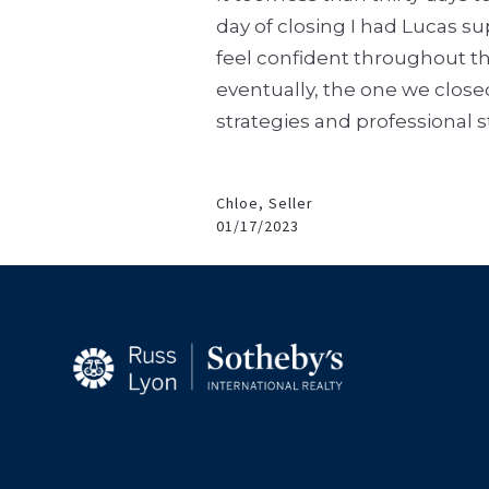
day of closing I had Lucas 
feel confident throughout th
eventually, the one we close
strategies and professional 
Chloe, Seller
01/17/2023