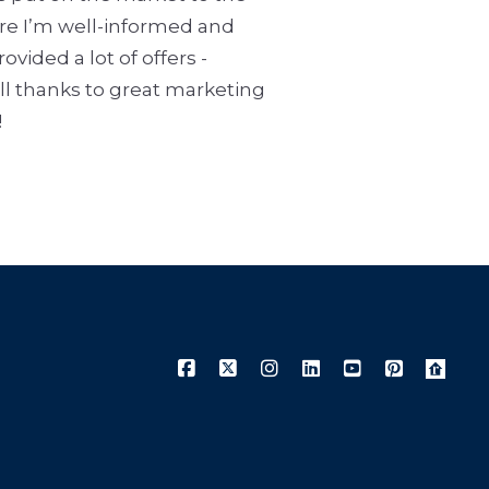
ure I’m well-informed and
vided a lot of offers -
all thanks to great marketing
!