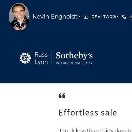
Kevin Engholdt
REALTOR®
(
Effortless sale
It took less than thirty day