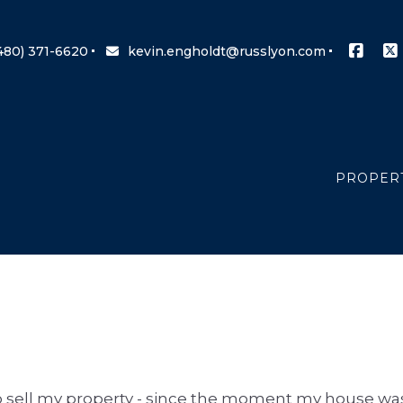
480) 371-6620
kevin.engholdt@russlyon.com
PROPER
SEARCH 
OFFICE 
s to sell my property - since the moment my house wa