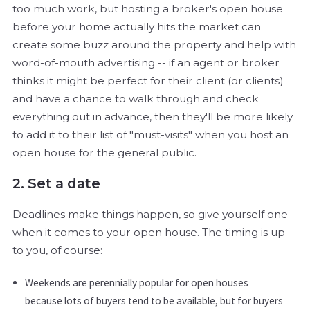
too much work, but hosting a broker's open house
before your home actually hits the market can
create some buzz around the property and help with
word-of-mouth advertising -- if an agent or broker
thinks it might be perfect for their client (or clients)
and have a chance to walk through and check
everything out in advance, then they'll be more likely
to add it to their list of "must-visits" when you host an
open house for the general public.
2. Set a date
Deadlines make things happen, so give yourself one
when it comes to your open house. The timing is up
to you, of course:
Weekends are perennially popular for open houses
because lots of buyers tend to be available, but for buyers