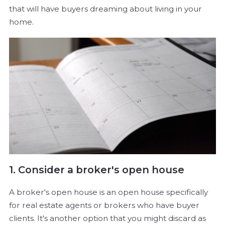
that will have buyers dreaming about living in your
home.
1. Consider a broker's open house
A broker's open house is an open house specifically
for real estate agents or brokers who have buyer
clients. It's another option that you might discard as