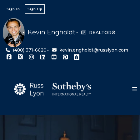
Sign In
Sign Up
Kevin Engholdt
REALTOR®
(480) 371-6620
kevin.engholdt@russlyon.com