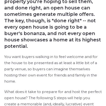
property you're hoping to sell them,
and done right, an open house can
sometimes generate multiple offers.
The key, though, is "done right" -- not
every open house is going to be a
buyer's bonanza, and not every open
house showcases a home at its highest
potential.
You want buyers walking in to feel welcome and for
the house to be presented as at least a little bit of a
party venue, so buyers can imagine themselves
hosting their own event for friends and family in the
home.
What does it take to prepare for and host the perfect
open house? The following 5 steps will help you
create a memorable (and, ideally, lucrative) event