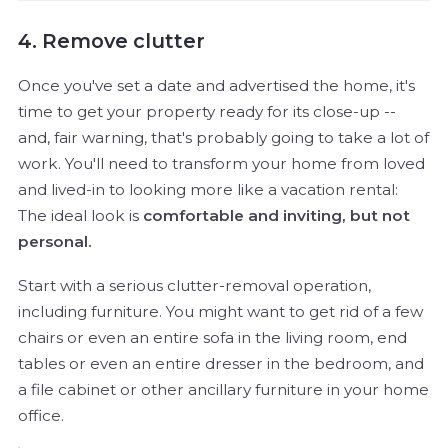
4. Remove clutter
Once you've set a date and advertised the home, it's
time to get your property ready for its close-up --
and, fair warning, that's probably going to take a lot of
work. You'll need to transform your home from loved
and lived-in to looking more like a vacation rental:
The ideal look is
comfortable and inviting, but not
personal.
Start with a serious clutter-removal operation,
including furniture. You might want to get rid of a few
chairs or even an entire sofa in the living room, end
tables or even an entire dresser in the bedroom, and
a file cabinet or other ancillary furniture in your home
office.