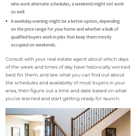
who work alternate schedules, a weekend might not work
so well.
A weekday evening might be a better option, depending
on the price range for your home and whether a bulk of
qualified buyers work in jobs that keep them mostly
occupied on weekends.
Consult with your real estate agent about which days
of the week and times of day have historically worked
best for them, and see what you can find out about
the schedules and availability of most buyers in your
area, then figure out a time and date based on what
you've learned and start getting ready for launch.