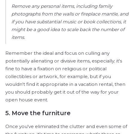
Remove any personal items, including family
photographs from the walls or fireplace mantle, and
if you have substantial music or book collections, it
might be a good idea to scale back the number of
items.
Remember the ideal and focus on culling any
potentially alienating or divisive items, especially; it's
fine to have a fixation on religious or political
collectibles or artwork, for example, but if you
wouldn't find it appropriate in a vacation rental, then
you should probably get it out of the way for your
open house event.
5. Move the furniture
Once you've eliminated the clutter and even some of