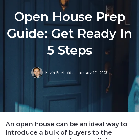
Open House Prep
Guide: Get Ready In
5 Steps
Kevin Engholdt,
January 17, 2023
An open house can be an ideal way to
introduce a bulk of buyers to the