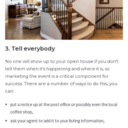
3. Tell everybody
No one will show up to your open house if you don't
tell them when it's happening and where it is, so
marketing the event is a critical component for
success. There are a number of ways to do this, you
can:
put a notice up at the post office or possibly even the local
coffee shop,
ask your agent to add it to your listing information,