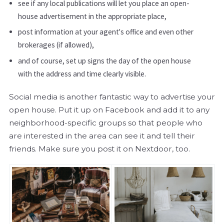
see if any local publications will let you place an open-
house advertisement in the appropriate place,
post information at your agent's office and even other
brokerages (if allowed),
and of course, set up signs the day of the open house
with the address and time clearly visible.
Social media is another fantastic way to advertise your
open house. Put it up on Facebook and add it to any
neighborhood-specific groups so that people who
are interested in the area can see it and tell their
friends. Make sure you post it on Nextdoor, too.