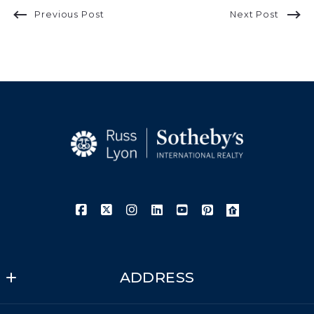
Previous Post
Next Post
ADDRESS
Russ Lyon Sotheby's International Realty