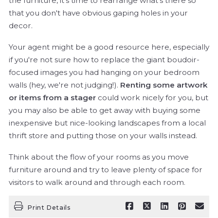
the furniture, it's time to rearrange what's there so
that you don't have obvious gaping holes in your
decor.
Your agent might be a good resource here, especially
if you're not sure how to replace the giant boudoir-
focused images you had hanging on your bedroom
walls (hey, we're not judging!).
Renting some artwork
or items from a stager
could work nicely for you, but
you may also be able to get away with buying some
inexpensive but nice-looking landscapes from a local
thrift store and putting those on your walls instead.
Think about the flow of your rooms as you move
furniture around and try to leave plenty of space for
visitors to walk around and through each room.
Print Details